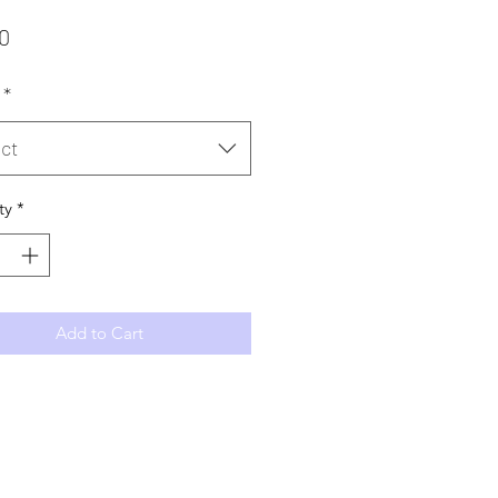
Price
0
*
ct
ty
*
Add to Cart