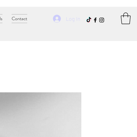
ls
Contact
Log In