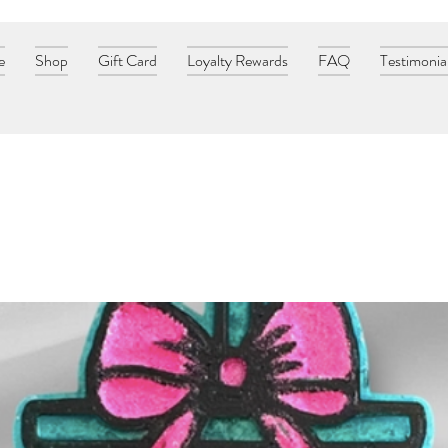
e
Shop
Gift Card
Loyalty Rewards
FAQ
Testimonia