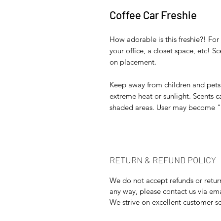
Coffee Car Freshie
How adorable is this freshie?! For 
your office, a closet space, etc! 
on placement.
Keep away from children and pets. 
extreme heat or sunlight. Scents ca
shaded areas. User may become "No
RETURN & REFUND POLICY
We do not accept refunds or returns
any way, please contact us via e
We strive on excellent customer se