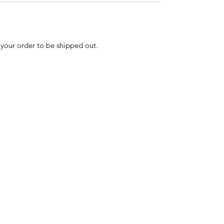
r your order to be shipped out.