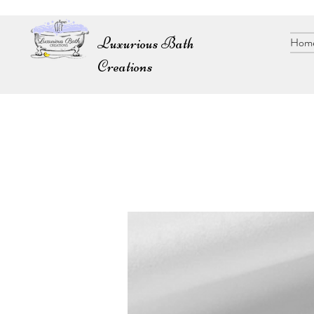
Luxurious Bath
Hom
Creations