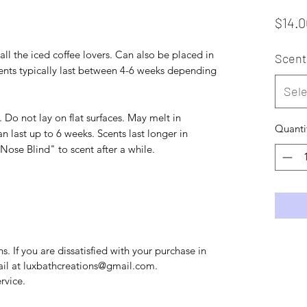
$14.0
all the iced coffee lovers. Can also be placed in
Scent
Scents typically last between 4-6 weeks depending
Sele
Do not lay on flat surfaces. May melt in
Quanti
n last up to 6 weeks. Scents last longer in
se Blind" to scent after a while.
. If you are dissatisfied with your purchase in
mail at luxbathcreations@gmail.com.
rvice.