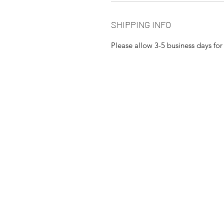
SHIPPING INFO
Please allow 3-5 business days fo