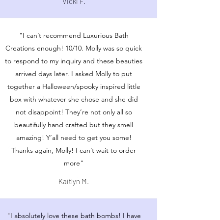
Vicki F.
"I can’t recommend Luxurious Bath
Creations enough! 10/10. Molly was so quick
to respond to my inquiry and these beauties
arrived days later. I asked Molly to put
together a Halloween/spooky inspired little
box with whatever she chose and she did
not disappoint! They’re not only all so
beautifully hand crafted but they smell
amazing! Y’all need to get you some!
Thanks again, Molly! I can’t wait to order
more"
Kaitlyn M.
"I absolutely love these bath bombs! I have