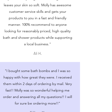
leaves your skin so soft. Molly has awesome
customer service skills and gets your
products to you in a fast and friendly
manner. 100% recommend to anyone
looking for reasonably priced, high quality
bath and shower products while supporting
a local business."
Ali H.
"I bought some bath bombs and I was so
happy with how great they were. I received
them within 2 days of ordering by mail. Very
fast!! Molly was so wonderful helping me
order and answering all my questions!! I will
for sure be ordering more!!"