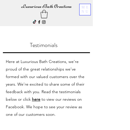
Luxurious Bath Creations
ME
NU
Testimonials
Here at Luxurious Bath Creations, we’re
proud of the great relationships we’ve
formed with our valued customers over the
years.
We’re excited to share some of their
feedback with you. Read the testimonials
below or click
here
to view our reviews on
Facebook. We hope to see your review as
one of our customers soon.