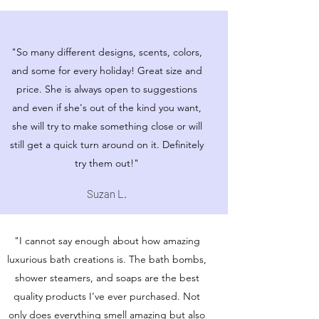
"So many different designs, scents, colors,
and some for every holiday! Great size and
price. She is always open to suggestions
and even if she's out of the kind you want,
she will try to make something close or will
still get a quick turn around on it. Definitely
try them out!"
Suzan L.
"I cannot say enough about how amazing
luxurious bath creations is. The bath bombs,
shower steamers, and soaps are the best
quality products I’ve ever purchased. Not
only does everything smell amazing but also