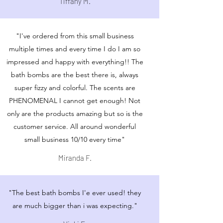
Tiffany M.
"I've ordered from this small business
multiple times and every time I do I am so
impressed and happy with everything!! The
bath bombs are the best there is, always
super fizzy and colorful. The scents are
PHENOMENAL I cannot get enough! Not
only are the products amazing but so is the
customer service. All around wonderful
small business 10/10 every time"
Miranda F.
"The best bath bombs I'e ever used! they
are much bigger than i was expecting."