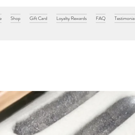
e
Shop
Gift Card
Loyalty Rewards
FAQ
Testimonia