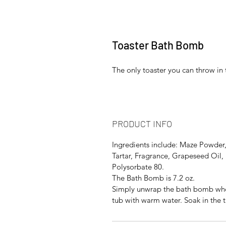
Toaster Bath Bomb
The only toaster you can throw in 
PRODUCT INFO
Ingredients include: Maze Powder,
Tartar, Fragrance, Grapeseed Oil, 
Polysorbate 80.
The Bath Bomb is 7.2 oz.
Simply unwrap the bath bomb when 
tub with warm water. Soak in the t