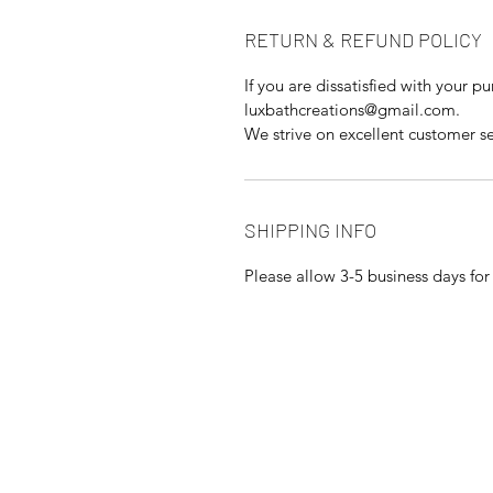
RETURN & REFUND POLICY
If you are dissatisfied with your p
luxbathcreations@gmail.com.
We strive on excellent customer se
SHIPPING INFO
Please allow 3-5 business days fo