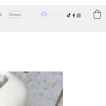
ls
Contact
Log In