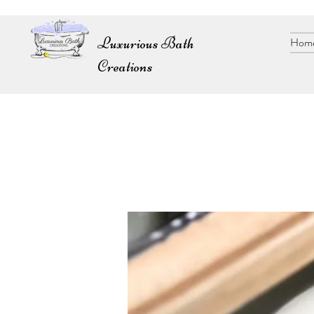
Luxurious Bath
Hom
Creations