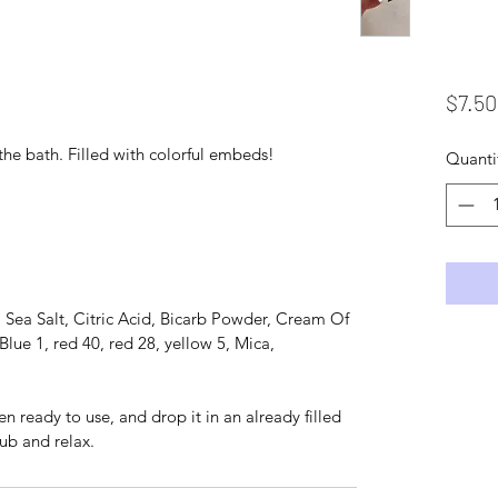
$7.50
the bath. Filled with colorful embeds!
Quanti
 Sea Salt, Citric Acid, Bicarb Powder, Cream Of
Blue 1, red 40, red 28, yellow 5, Mica,
ready to use, and drop it in an already filled
ub and relax.