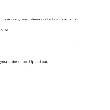
urchase in any way, please contact us via email at
rvice.
r your order to be shipped out.